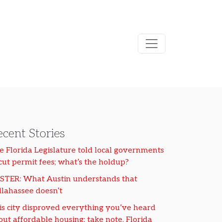
cent Stories
e Florida Legislature told local governments
 cut permit fees; what’s the holdup?
STER: What Austin understands that
llahassee doesn’t
is city disproved everything you’ve heard
out affordable housing; take note, Florida