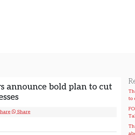
Re
 announce bold plan to cut
Th
esses
to
FO
hare
Share
Ta
Th
ab