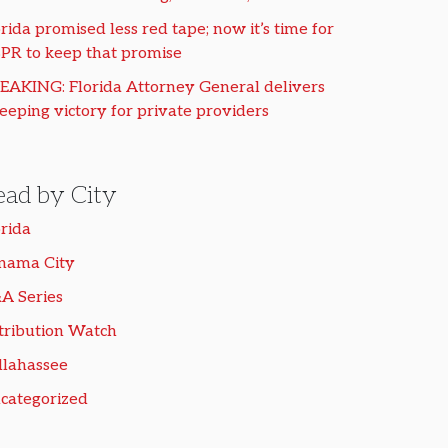
rida promised less red tape; now it’s time for
PR to keep that promise
EAKING: Florida Attorney General delivers
eeping victory for private providers
ead by City
orida
nama City
A Series
tribution Watch
llahassee
categorized