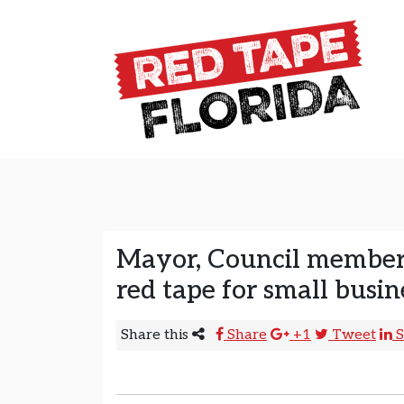
Skip to content
Main Navigation
Mayor, Council members
red tape for small busin
Share this
Share
+1
Tweet
S