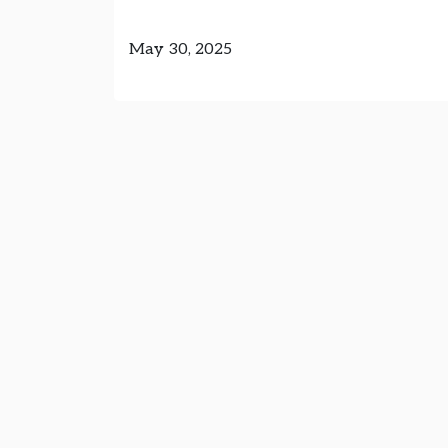
May 30, 2025