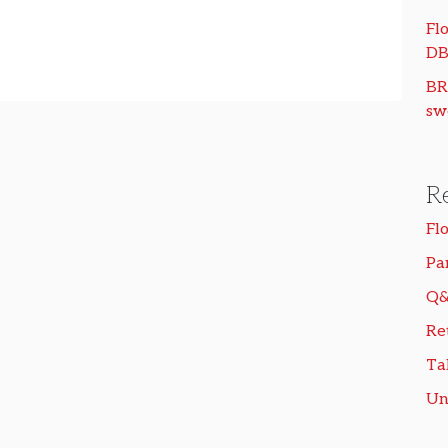
Flo
DB
BR
sw
R
Fl
Pa
Q&
Re
Ta
Un