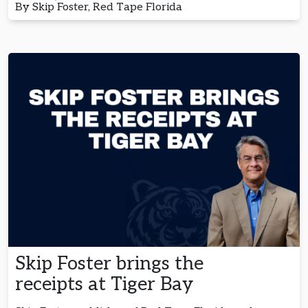
By Skip Foster, Red Tape Florida
Skip Foster brings the
receipts at Tiger Bay