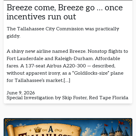
Breeze come, Breeze go … once
incentives run out
The Tallahassee City Commission was practically
giddy.
A shiny new airline named Breeze. Nonstop flights to
Fort Lauderdale and Raleigh-Durham. Affordable
fares. A 137-seat Airbus A220-300 — described,
without apparent irony, as a “Goldilocks-size” plane
for Tallahassee’s market.[…]
June 9, 2026
Special Investigation by Skip Foster, Red Tape Florida