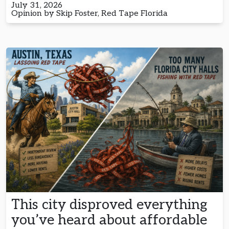
July 31, 2026
Opinion by Skip Foster, Red Tape Florida
This city disproved everything
you’ve heard about affordable