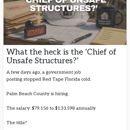
What the heck is the ‘Chief of
Unsafe Structures?’
A few days ago, a government job
posting stopped Red Tape Florida cold.
Palm Beach County is hiring.
The salary: $79,156 to $133,598 annually.
The title?