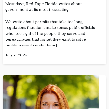
Most days, Red Tape Florida writes about
government at its most frustrating.
We write about permits that take too long,
regulations that don’t make sense, public officials
who lose sight of the people they serve and
bureaucracies that forget they exist to solve
problems—not create them.[…]
July 6, 2026