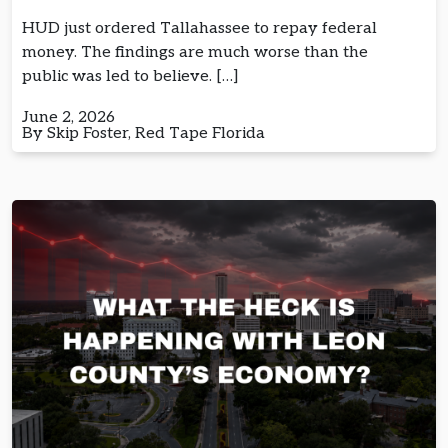
HUD just ordered Tallahassee to repay federal
money. The findings are much worse than the
public was led to believe. […]
June 2, 2026
By Skip Foster, Red Tape Florida