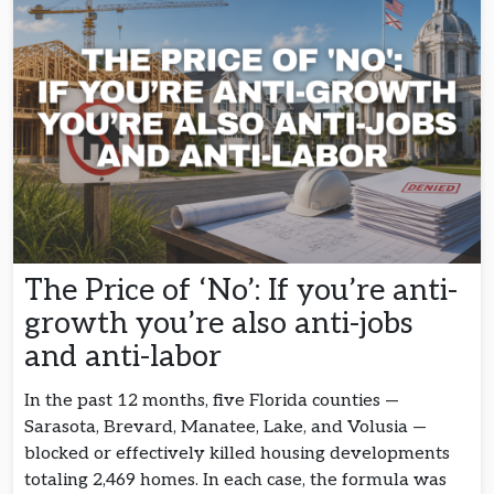
The Price of ‘No’: If you’re anti-
growth you’re also anti-jobs
and anti-labor
In the past 12 months, five Florida counties —
Sarasota, Brevard, Manatee, Lake, and Volusia —
blocked or effectively killed housing developments
totaling 2,469 homes. In each case, the formula was