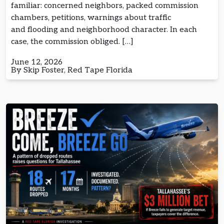
familiar: concerned neighbors, packed commission
chambers, petitions, warnings about traffic
and flooding and neighborhood character. In each
case, the commission obliged. […]
June 12, 2026
By Skip Foster, Red Tape Florida