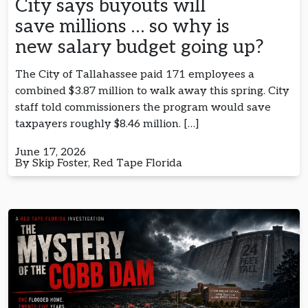
City says buyouts will
save millions … so why is
new salary budget going up?
The City of Tallahassee paid 171 employees a
combined $3.87 million to walk away this spring. City
staff told commissioners the program would save
taxpayers roughly $8.46 million. […]
June 17, 2026
By Skip Foster, Red Tape Florida