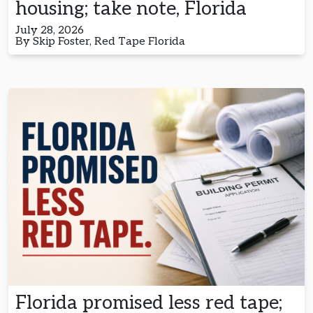
housing; take note, Florida
July 28, 2026
By Skip Foster, Red Tape Florida
Florida promised less red tape;