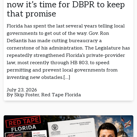
now it’s time for DBPR to keep
that promise
Florida has spent the last several years telling local
governments to get out of the way. Gov. Ron
DeSantis has made cutting bureaucracy a
cornerstone of his administration. The Legislature has
repeatedly strengthened Florida’s private-provider
law, most recently through HB 803, to speed
permitting and prevent local governments from
inventing new obstacles.[…]
July 23, 2026
By Skip Foster, Red Tape Florida