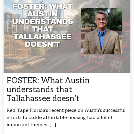
FOSTER: What Austin
understands that
Tallahassee doesn’t
Red Tape Florida’s recent piece on Austin’s successful
efforts to tackle affordable housing had a lot of
important themes: […]