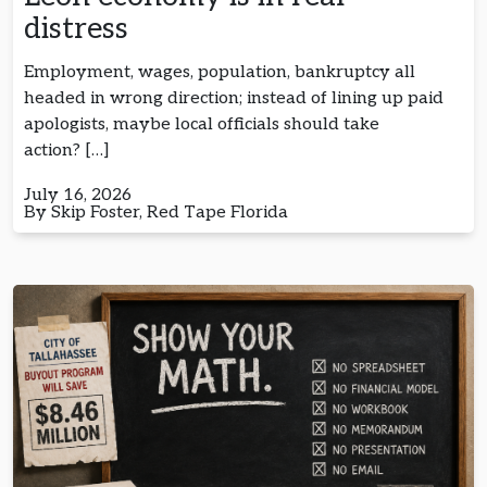
distress
Employment, wages, population, bankruptcy all
headed in wrong direction; instead of lining up paid
apologists, maybe local officials should take
action? […]
July 16, 2026
By Skip Foster, Red Tape Florida