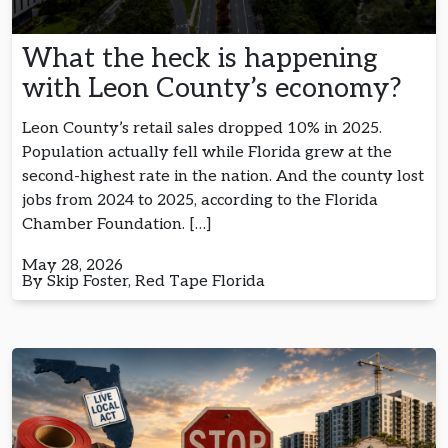
What the heck is happening
with Leon County’s economy?
Leon County’s retail sales dropped 10% in 2025.
Population actually fell while Florida grew at the
second-highest rate in the nation. And the county lost
jobs from 2024 to 2025, according to the Florida
Chamber Foundation. […]
May 28, 2026
By Skip Foster, Red Tape Florida