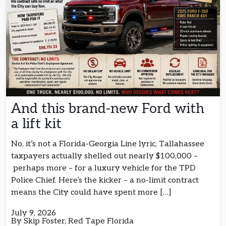
And this brand-new Ford with
a lift kit
No, it’s not a Florida-Georgia Line lyric, Tallahassee
taxpayers actually shelled out nearly $100,000 –
perhaps more – for a luxury vehicle for the TPD
Police Chief. Here’s the kicker – a no-limit contract
means the City could have spent more […]
July 9, 2026
By Skip Foster, Red Tape Florida