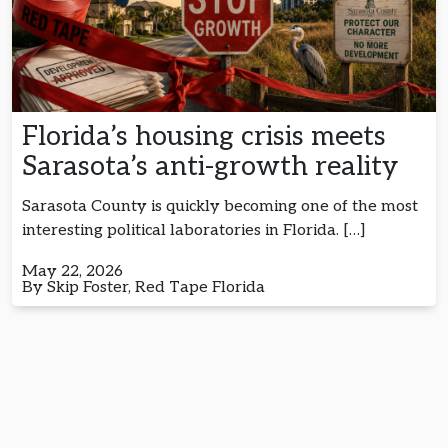
Florida’s housing crisis meets
Sarasota’s anti-growth reality
Sarasota County is quickly becoming one of the most
interesting political laboratories in Florida. […]
May 22, 2026
By Skip Foster, Red Tape Florida