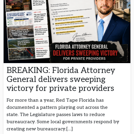
BREAKING: Florida Attorney
General delivers sweeping
victory for private providers
For more than a year, Red Tape Florida has
documented a pattern playing out across the
state. The Legislature passes laws to reduce
bureaucracy. Some local governments respond by
creating new bureaucracy.[…]