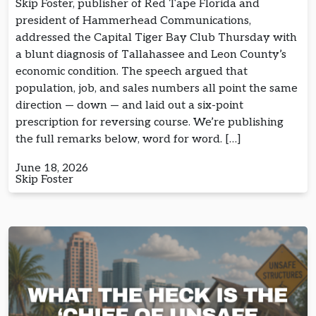
Skip Foster, publisher of Red Tape Florida and
president of Hammerhead Communications,
addressed the Capital Tiger Bay Club Thursday with
a blunt diagnosis of Tallahassee and Leon County’s
economic condition. The speech argued that
population, job, and sales numbers all point the same
direction — down — and laid out a six-point
prescription for reversing course. We’re publishing
the full remarks below, word for word. […]
June 18, 2026
Skip Foster