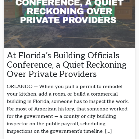
At Florida’s Building Officials
Conference, a Quiet Reckoning
Over Private Providers
ORLANDO — When you pull a permit to remodel
your kitchen, add a room, or build a commercial
building in Florida, someone has to inspect the work.
For most of American history, that someone worked
for the government — a county or city building
inspector on the public payroll, scheduling
inspections on the government’s timeline. […]