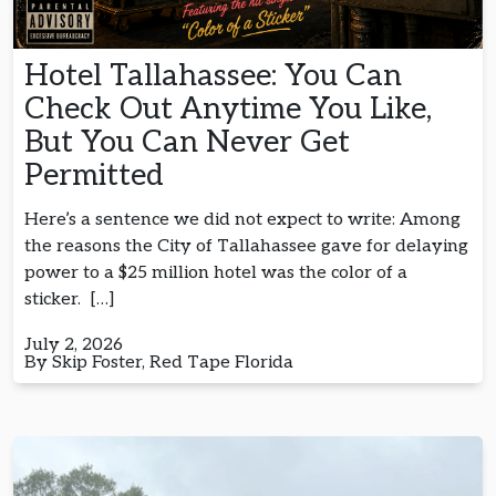
Hotel Tallahassee: You Can
Check Out Anytime You Like,
But You Can Never Get
Permitted
Here’s a sentence we did not expect to write: Among
the reasons the City of Tallahassee gave for delaying
power to a $25 million hotel was the color of a
sticker. […]
July 2, 2026
By Skip Foster, Red Tape Florida