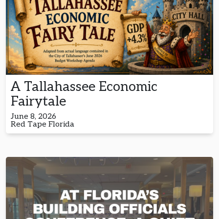
A Tallahassee Economic
Fairytale
June 8, 2026
Red Tape Florida