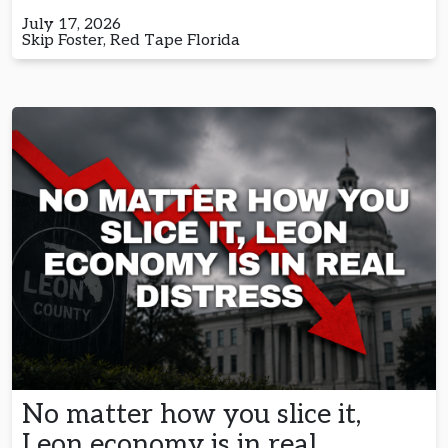
July 17, 2026
Skip Foster, Red Tape Florida
No matter how you slice it,
Leon economy is in real