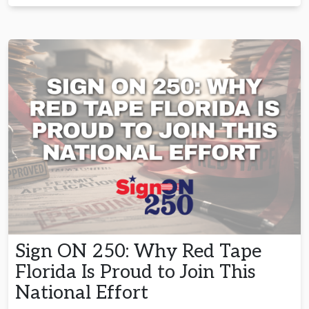
Sign ON 250: Why Red Tape
Florida Is Proud to Join This
National Effort