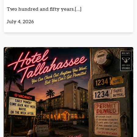
Two hundred and fifty years.[…]
July 4, 2026