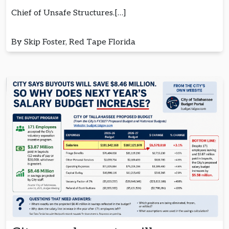
Chief of Unsafe Structures.[…]
By Skip Foster, Red Tape Florida