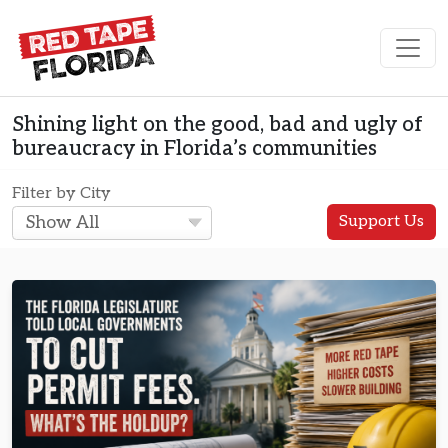
Skip to content
Main Navigation
Shining light on the good, bad and ugly of
bureaucracy in Florida’s communities
Filter by City
Support Us