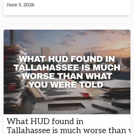
June 5, 2026
What HUD found in
Tallahassee is much worse than 