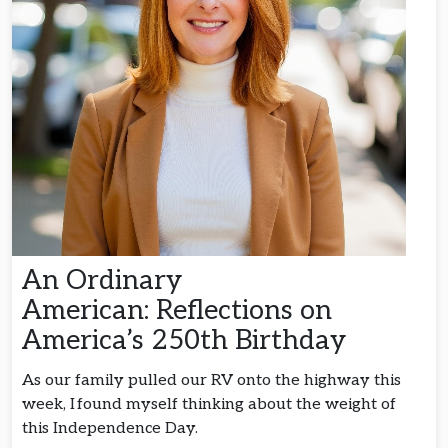
An Ordinary
American: Reflections on
America’s 250th Birthday
As our family pulled our RV onto the highway this
week, I found myself thinking about the weight of
this Independence Day.