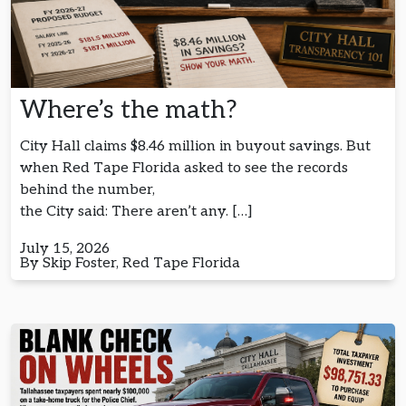
Where’s the math?
City Hall claims $8.46 million in buyout savings. But
when Red Tape Florida asked to see the records
behind the number,
the City said: There aren’t any. […]
July 15, 2026
By Skip Foster, Red Tape Florida