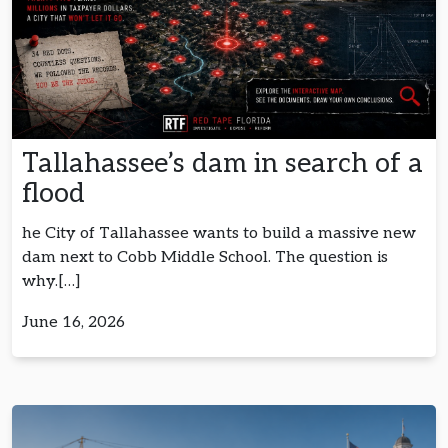
Tallahassee’s dam in search of a
flood
he City of Tallahassee wants to build a massive new
dam next to Cobb Middle School. The question is
why.[…]
June 16, 2026