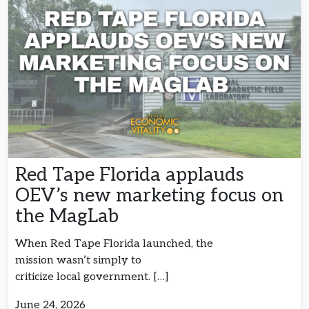
Red Tape Florida applauds
OEV’s new marketing focus on
the MagLab
When Red Tape Florida launched, the
mission wasn’t simply to
criticize local government. […]
June 24, 2026