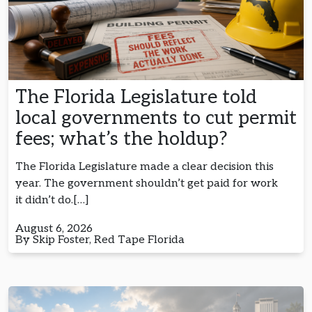
The Florida Legislature told
local governments to cut permit
fees; what’s the holdup?
The Florida Legislature made a clear decision this
year. The government shouldn’t get paid for work
it didn’t do.[…]
August 6, 2026
By Skip Foster, Red Tape Florida