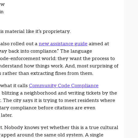
ow
in
is material like it’s proprietary.
also rolled out a
new assistance guide
aimed at
way back into compliance.” The language
e code-enforcement world: they want the process to
nderstand how things work. And, most surprising of
s rather than extracting fines from them.
what it calls
Community Code Compliance
s blitzing a neighborhood and writing tickets by the
. The city says it is trying to meet residents where
tary compliance before citations are even
 later.
t. Nobody knows yet whether this is a true cultural
 wrapped around the same old system. A single