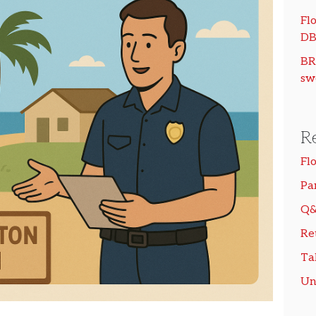
Flo
DB
BR
sw
R
Fl
Pa
Q&
Re
Ta
Un