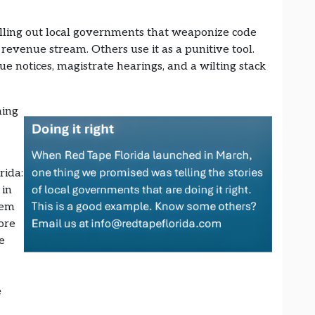
lling out local governments that weaponize code
 revenue stream. Others use it as a punitive tool.
 notices, magistrate hearings, and a wilting stack
hing
rida:
 in
tem
ore
e
e