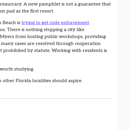
ureaucracy. A new pamphlet is not a guarantee that
ion pad as the first resort.
n Beach is
trying to get code enforcement
oo. There is nothing stopping a city like
rt Myers from hosting public workshops, providing
w many cases are resolved through cooperation
 prohibited by statute. Working with residents is
l worth studying.
 other Florida localities should aspire.