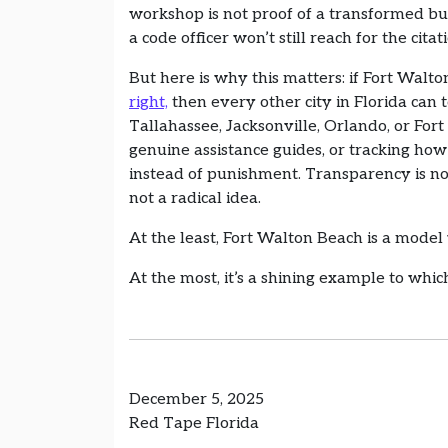
workshop is not proof of a transformed b
a code officer won’t still reach for the citat
But here is why this matters: if Fort Walto
right,
then every other city in Florida can t
Tallahassee, Jacksonville, Orlando, or Fo
genuine assistance guides, or tracking ho
instead of punishment. Transparency is not
not a radical idea.
At the least, Fort Walton Beach is a mode
At the most, it’s a shining example to which
December 5, 2025
Red Tape Florida