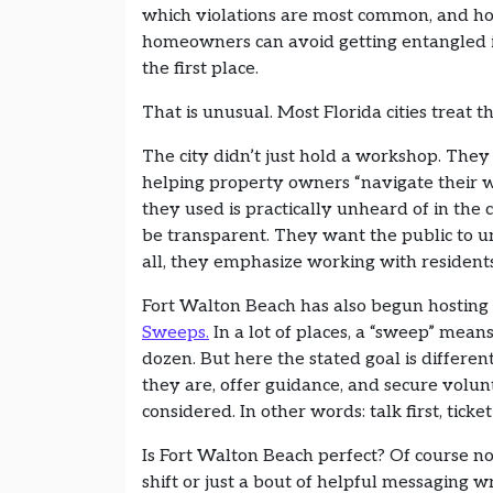
which violations are most common, and h
homeowners can avoid getting entangled 
the first place.
That is unusual. Most Florida cities treat th
The city didn’t just hold a workshop. They 
helping property owners “navigate their 
they used is practically unheard of in th
be transparent. They want the public to u
all, they emphasize working with resident
Fort Walton Beach has also begun hosting 
Sweeps.
In a lot of places, a “sweep” mean
dozen. But here the stated goal is different
they are, offer guidance, and secure volun
considered. In other words: talk first, ticket
Is Fort Walton Beach perfect? Of course no
shift or just a bout of helpful messaging