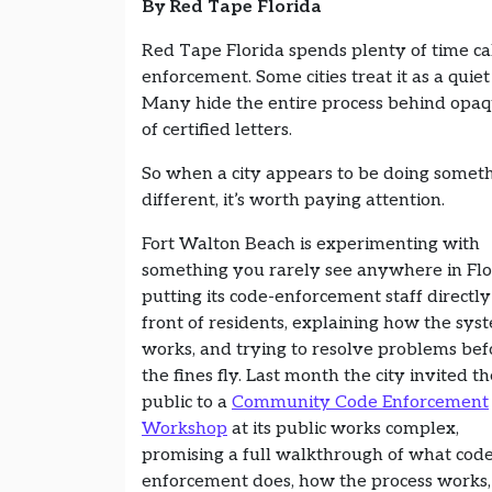
By Red Tape Florida
Red Tape Florida spends plenty of time ca
enforcement. Some cities treat it as a quiet
Many hide the entire process behind opaque
of certified letters.
So when a city appears to be doing somet
different, it’s worth paying attention.
Fort Walton Beach is experimenting with
something you rarely see anywhere in Flo
putting its code-enforcement staff directly
front of residents, explaining how the sys
works, and trying to resolve problems bef
the fines fly. Last month the city invited th
public to a
Community Code Enforcement
Workshop
at its public works complex,
promising a full walkthrough of what cod
enforcement does, how the process works,