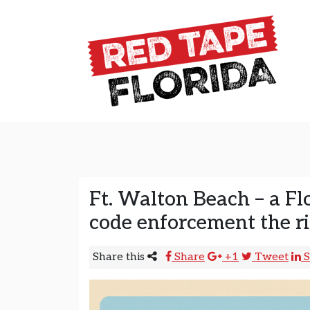
Skip to content
Main Navigation
Ft. Walton Beach – a Flo
code enforcement the 
Share this
Share
+1
Tweet
S