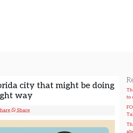
Re
rida city that might be doing
Th
right way
to
FO
hare
Share
Ta
Th
ab