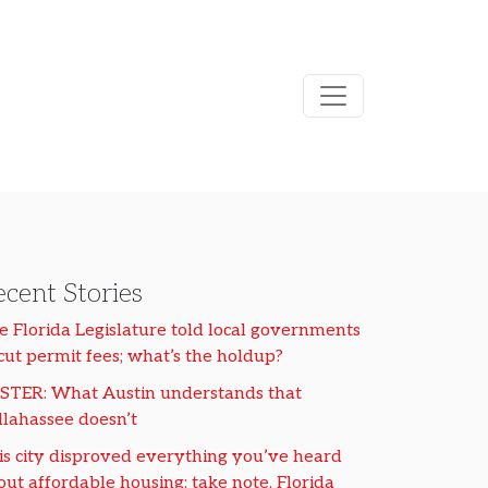
cent Stories
e Florida Legislature told local governments
 cut permit fees; what’s the holdup?
STER: What Austin understands that
llahassee doesn’t
is city disproved everything you’ve heard
out affordable housing; take note, Florida