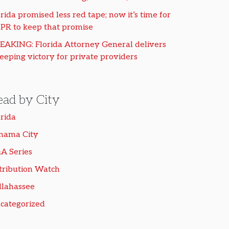
rida promised less red tape; now it’s time for
PR to keep that promise
EAKING: Florida Attorney General delivers
eeping victory for private providers
ead by City
orida
nama City
A Series
tribution Watch
llahassee
categorized