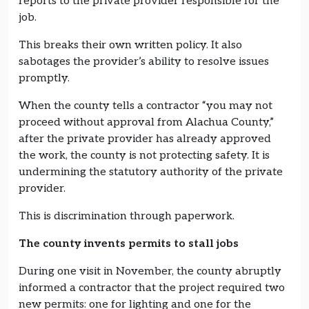
reports to the private provider responsible for the
job.
This breaks their own written policy. It also
sabotages the provider’s ability to resolve issues
promptly.
When the county tells a contractor “you may not
proceed without approval from Alachua County,”
after the private provider has already approved
the work, the county is not protecting safety. It is
undermining the statutory authority of the private
provider.
This is discrimination through paperwork.
The county invents permits to stall jobs
During one visit in November, the county abruptly
informed a contractor that the project required two
new permits: one for lighting and one for the