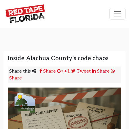
Skip to content
Main Navigation
Inside Alachua County’s code chaos
Share this
Share
+1
Tweet
Share
Share