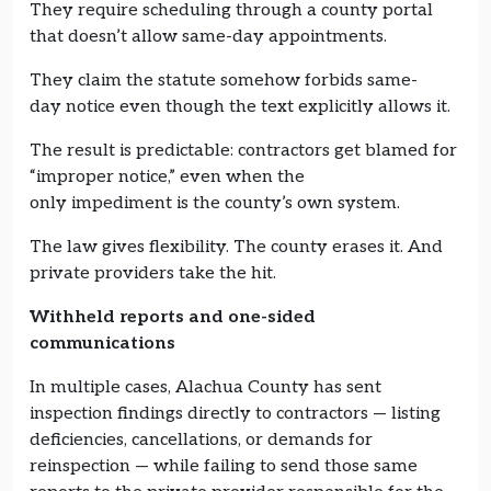
They require scheduling through a county portal
that doesn’t allow same-day appointments.
They claim the statute somehow forbids same-
day notice even though the text explicitly allows it.
The result is predictable: contractors get blamed for
“improper notice,” even when the
only impediment is the county’s own system.
The law gives flexibility. The county erases it. And
private providers take the hit.
Withheld reports and one-sided
communications
In multiple cases, Alachua County has sent
inspection findings directly to contractors — listing
deficiencies, cancellations, or demands for
reinspection — while failing to send those same