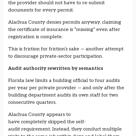
the provider should not have to re-submit
documents for every permit.
Alachua County denies permits anyway, claiming
the certificate of insurance is “missing” even after
registration is complete.
This is friction for friction’s sake — another attempt
to discourage private-sector participation.
Audit authority rewritten by semantics
Florida law limits a building official to four audits
per year per private provider — and only after the
building department audits its own staff for two
consecutive quarters.
Alachua County appears to
have completely skipped the self-
audit requirement. Instead, they conduct multiple