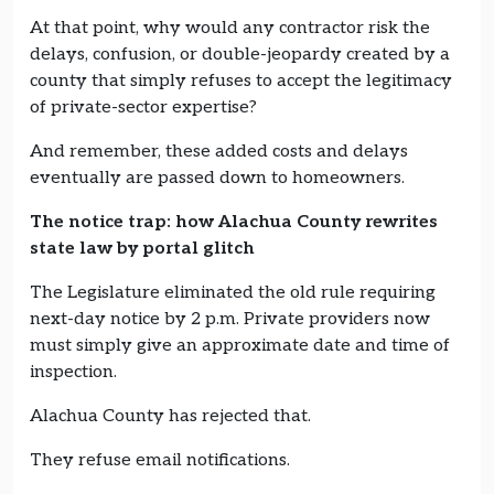
At that point, why would any contractor risk the
delays, confusion, or double-jeopardy created by a
county that simply refuses to accept the legitimacy
of private-sector expertise?
And remember, these added costs and delays
eventually are passed down to homeowners.
The notice trap: how Alachua County rewrites
state law by portal glitch
The Legislature eliminated the old rule requiring
next-day notice by 2 p.m. Private providers now
must simply give an approximate date and time of
inspection.
Alachua County has rejected that.
They refuse email notifications.