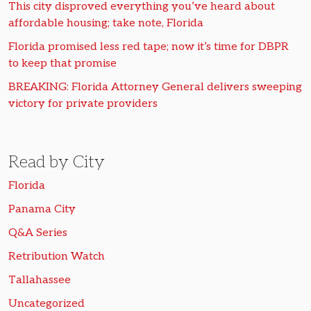
This city disproved everything you’ve heard about
affordable housing; take note, Florida
Florida promised less red tape; now it’s time for DBPR
to keep that promise
BREAKING: Florida Attorney General delivers sweeping
victory for private providers
Read by City
Florida
Panama City
Q&A Series
Retribution Watch
Tallahassee
Uncategorized