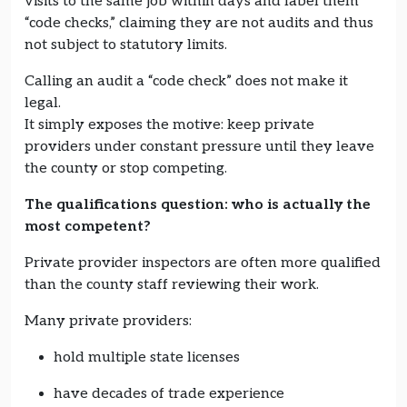
visits to the same job within days and label them
“code checks,” claiming they are not audits and thus
not subject to statutory limits.
Calling an audit a “code check” does not make it
legal.
It simply exposes the motive: keep private
providers under constant pressure until they leave
the county or stop competing.
The qualifications question: who is actually the
most competent?
Private provider inspectors are often more qualified
than the county staff reviewing their work.
Many private providers:
hold multiple state licenses
have decades of trade experience