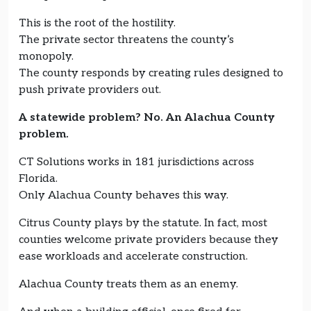
This is the root of the hostility.
The private sector threatens the county’s
monopoly.
The county responds by creating rules designed to
push private providers out.
A statewide problem? No. An Alachua County
problem.
CT Solutions works in 181 jurisdictions across
Florida.
Only Alachua County behaves this way.
Citrus County plays by the statute. In fact, most
counties welcome private providers because they
ease workloads and accelerate construction.
Alachua County treats them as an enemy.