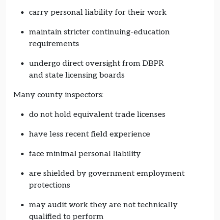
carry personal liability for their work
maintain stricter continuing-education
requirements
undergo direct oversight from DBPR
and state licensing boards
Many county inspectors:
do not hold equivalent trade licenses
have less recent field experience
face minimal personal liability
are shielded by government employment
protections
may audit work they are not technically
qualified to perform