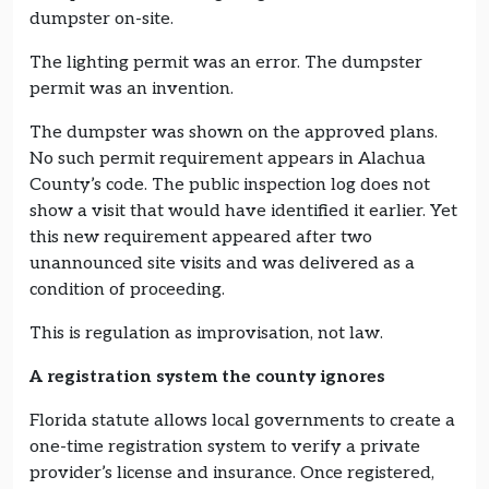
dumpster on-site.
The lighting permit was an error. The dumpster
permit was an invention.
The dumpster was shown on the approved plans.
No such permit requirement appears in Alachua
County’s code. The public inspection log does not
show a visit that would have identified it earlier. Yet
this new requirement appeared after two
unannounced site visits and was delivered as a
condition of proceeding.
This is regulation as improvisation, not law.
A registration system the county ignores
Florida statute allows local governments to create a
one-time registration system to verify a private
provider’s license and insurance. Once registered,