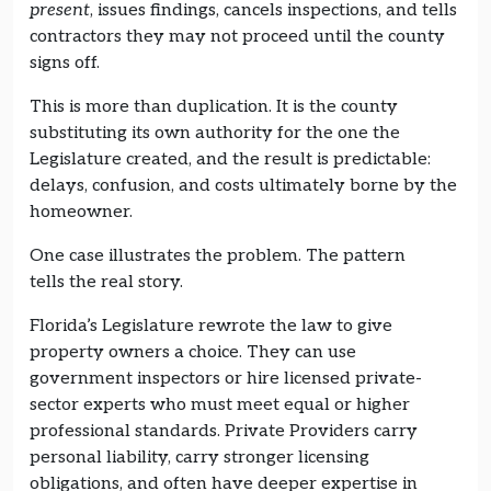
present
, issues findings, cancels inspections, and tells
contractors they may not proceed until the county
signs off.
This is more than duplication. It is the county
substituting its own authority for the one the
Legislature created, and the result is predictable:
delays, confusion, and costs ultimately borne by the
homeowner.
One case illustrates the problem. The pattern
tells the real story.
Florida’s Legislature rewrote the law to give
property owners a choice. They can use
government inspectors or hire licensed private-
sector experts who must meet equal or higher
professional standards. Private Providers carry
personal liability, carry stronger licensing
obligations, and often have deeper expertise in