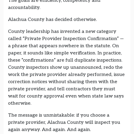
The goals are efficiency, competency and
accountability.
Alachua County has decided otherwise.
County leadership has invented a new category
called “Private Provider Inspection Confirmation” —
a phrase that appears nowhere in the statute. On
paper, it sounds like simple verification. In practice,
these “confirmations” are full duplicate inspections.
County inspectors show up unannounced, redo the
work the private provider already performed, issue
correction notices without sharing them with the
private provider, and tell contractors they must
wait for county approval even when state law says
otherwise.
The message is unmistakable: if you choose a
private provider, Alachua County will inspect you
again anyway. And again. And again.