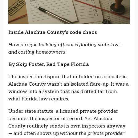
Inside Alachua County’s code chaos
How a rogue building official is flouting state law –
and costing homeowners
By Skip Foster, Red Tape Florida
The inspection dispute that unfolded on a jobsite in
Alachua County wasn’t an isolated flare-up. It was a
window into a system that has drifted far from
what Florida law requires.
Under state statute, a licensed private provider
becomes the inspector of record. Yet Alachua
County routinely sends its own inspectors anyway
— and often shows up
without the private provider