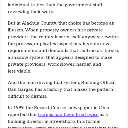
individual trades than the government staff
reviewing their work.
But in Alachua County, that choice has become an
illusion. When property owners hire private
providers, the county inserts itself anyway, rewrites
the process, duplicates inspections, invents new
requirements, and demands that contractors bow to
a shadow system that appears designed to make
private providers’ work slower, harder, and
less viable.
And the man driving that system, Building Official
Dan Gargas, has a history that makes the pattern
difficult to dismiss.
In 1999, the Record-Courier newspaper in Ohio
reported that
Gargas had been fired twice
as a
building director in Streetsboro. In a formal