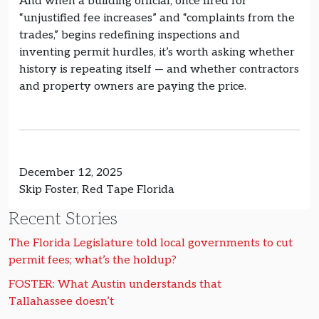
And when a building official, once fired for
“unjustified fee increases” and “complaints from the
trades,” begins redefining inspections and
inventing permit hurdles, it’s worth asking whether
history is repeating itself — and whether contractors
and property owners are paying the price.
December 12, 2025
Skip Foster, Red Tape Florida
Recent Stories
The Florida Legislature told local governments to cut
permit fees; what’s the holdup?
FOSTER: What Austin understands that
Tallahassee doesn’t