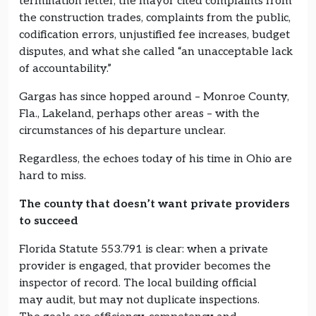
termination letter, the mayor cited complaints from
the construction trades, complaints from the public,
codification errors, unjustified fee increases, budget
disputes, and what she called “an unacceptable lack
of accountability.”
Gargas has since hopped around – Monroe County,
Fla., Lakeland, perhaps other areas – with the
circumstances of his departure unclear.
Regardless, the echoes today of his time in Ohio are
hard to miss.
The county that doesn’t want private providers
to succeed
Florida Statute 553.791 is clear: when a private
provider is engaged, that provider becomes the
inspector of record. The local building official
may audit, but may not duplicate inspections.