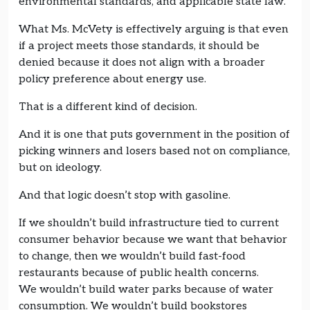
environmental standards, and applicable state law.
What Ms. McVety is effectively arguing is that even
if a project meets those standards, it should be
denied because it does not align with a broader
policy preference about energy use.
That is a different kind of decision.
And it is one that puts government in the position of
picking winners and losers based not on compliance,
but on ideology.
And that logic doesn’t stop with gasoline.
If we shouldn’t build infrastructure tied to current
consumer behavior because we want that behavior
to change, then we wouldn’t build fast-food
restaurants because of public health concerns.
We wouldn’t build water parks because of water
consumption. We wouldn’t build bookstores