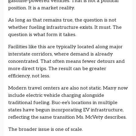
gasoline-powered vehicles. That is not a political
position. It is a market reality.
As long as that remains true, the question is not
whether fueling infrastructure exists. It must. The
question is what form it takes.
Facilities like this are typically located along major
interstate corridors, where demand is already
concentrated. That often means fewer detours and
more direct trips. The result can be greater
efficiency, not less.
Modern travel centers are also not static. Many now
include electric vehicle charging alongside
traditional fueling. Buc-ee’s locations in multiple
states have begun incorporating EV infrastructure,
reflecting the same transition Ms. McVety describes.
The broader issue is one of scale.