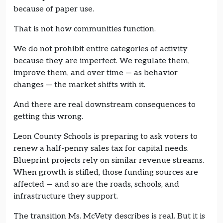
because of paper use.
That is not how communities function.
We do not prohibit entire categories of activity
because they are imperfect. We regulate them,
improve them, and over time — as behavior
changes — the market shifts with it.
And there are real downstream consequences to
getting this wrong.
Leon County Schools is preparing to ask voters to
renew a half-penny sales tax for capital needs.
Blueprint projects rely on similar revenue streams.
When growth is stifled, those funding sources are
affected — and so are the roads, schools, and
infrastructure they support.
The transition Ms. McVety describes is real. But it is