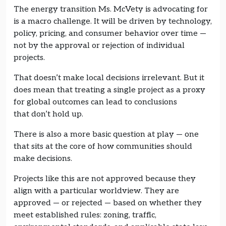
The energy transition Ms. McVety is advocating for
is a macro challenge. It will be driven by technology,
policy, pricing, and consumer behavior over time —
not by the approval or rejection of individual
projects.
That doesn’t make local decisions irrelevant. But it
does mean that treating a single project as a proxy
for global outcomes can lead to conclusions
that don’t hold up.
There is also a more basic question at play — one
that sits at the core of how communities should
make decisions.
Projects like this are not approved because they
align with a particular worldview. They are
approved — or rejected — based on whether they
meet established rules: zoning, traffic,