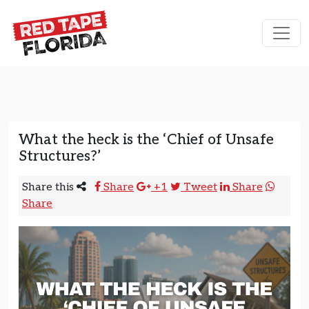
Skip to content
Main Navigation
What the heck is the ‘Chief of Unsafe
Structures?’
Share this
Share
+1
Tweet
Share
Share