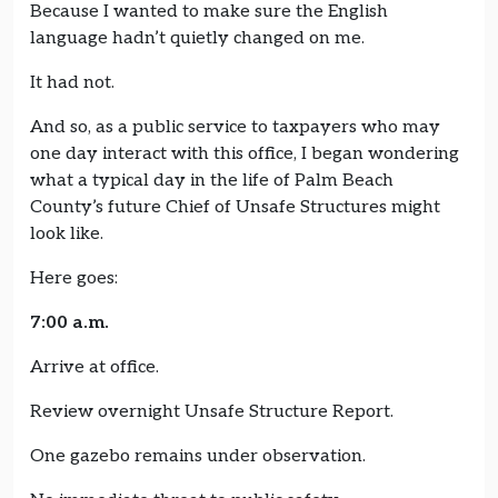
Because I wanted to make sure the English
language hadn’t quietly changed on me.
It had not.
And so, as a public service to taxpayers who may
one day interact with this office, I began wondering
what a typical day in the life of Palm Beach
County’s future Chief of Unsafe Structures might
look like.
Here goes:
7:00 a.m.
Arrive at office.
Review overnight Unsafe Structure Report.
One gazebo remains under observation.