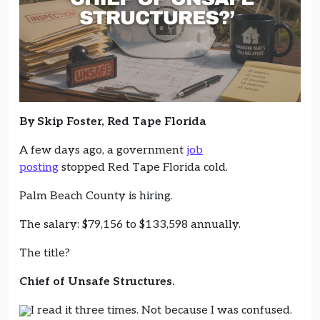
By Skip Foster, Red Tape Florida
A few days ago, a government
job
posting
stopped Red Tape Florida cold.
Palm Beach County is hiring.
The salary: $79,156 to $133,598 annually.
The title?
Chief of Unsafe Structures.
I read it three times. Not because I was confused.