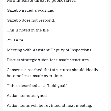
No immediate threat to public safety.
Gazebo issued a warning.
Gazebo does not respond.
This is noted in the file.
7:30 a.m.
Meeting with Assistant Deputy of Inspections.
Discuss strategic vision for unsafe structures.
Consensus reached that structures should ideally
become less unsafe over time.
This is described as a “bold goal.”
Action items assigned.
Action items will be revisited at next meeting.