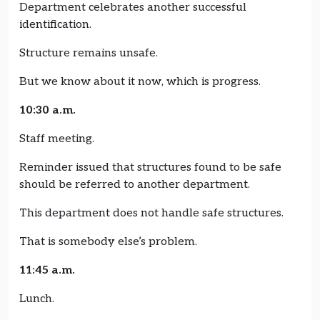
Department celebrates another successful
identification.
Structure remains unsafe.
But we know about it now, which is progress.
10:30 a.m.
Staff meeting.
Reminder issued that structures found to be safe
should be referred to another department.
This department does not handle safe structures.
That is somebody else’s problem.
11:45 a.m.
Lunch.