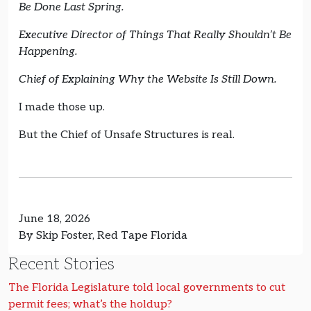
Be Done Last Spring.
Executive Director of Things That Really Shouldn’t Be
Happening.
Chief of Explaining Why the Website Is Still Down.
I made those up.
But the Chief of Unsafe Structures is real.
June 18, 2026
By Skip Foster, Red Tape Florida
Recent Stories
The Florida Legislature told local governments to cut
permit fees; what’s the holdup?