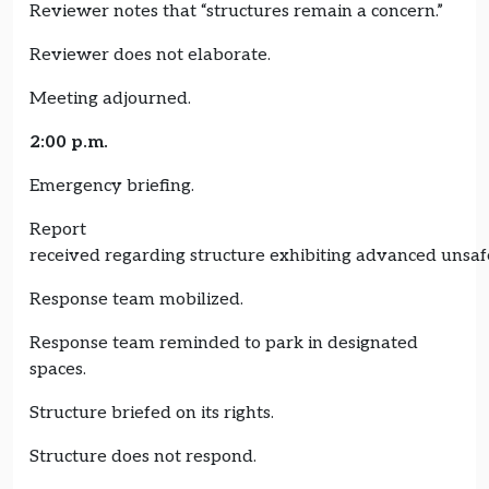
Reviewer notes that “structures remain a concern.”
Reviewer does not elaborate.
Meeting adjourned.
2:00 p.m.
Emergency briefing.
Report
received regarding structure exhibiting advanced unsa
Response team mobilized.
Response team reminded to park in designated
spaces.
Structure briefed on its rights.
Structure does not respond.