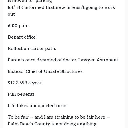
is moved to “parking
lot.” HR informed that new hire isn’t going to work
out.
6:00 p.m.
Depart office.
Reflect on career path.
Parents once dreamed of doctor. Lawyer. Astronaut.
Instead: Chief of Unsafe Structures.
$133,598 a year.
Full benefits.
Life takes unexpected turns.
To be fair — and I am straining to be fair here —
Palm Beach County is not doing anything