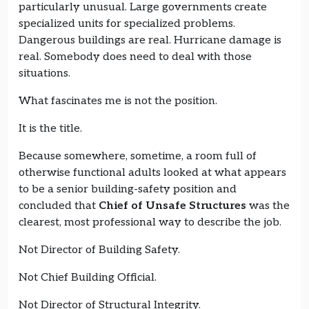
particularly unusual. Large governments create
specialized units for specialized problems.
Dangerous buildings are real. Hurricane damage is
real. Somebody does need to deal with those
situations.
What fascinates me is not the position.
It is the title.
Because somewhere, sometime, a room full of
otherwise functional adults looked at what appears
to be a senior building-safety position and
concluded that
Chief of Unsafe Structures
was the
clearest, most professional way to describe the job.
Not Director of Building Safety.
Not Chief Building Official.
Not Director of Structural Integrity.