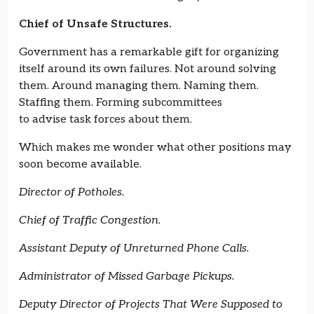
Chief of Unsafe Structures.
Government has a remarkable gift for organizing
itself around its own failures. Not around solving
them. Around managing them. Naming them.
Staffing them. Forming subcommittees
to advise task forces about them.
Which makes me wonder what other positions may
soon become available.
Director of Potholes.
Chief of Traffic Congestion.
Assistant Deputy of Unreturned Phone Calls.
Administrator of Missed Garbage Pickups.
Deputy Director of Projects That Were Supposed to