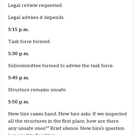
Legal review requested.
Legal advises it depends.
5:15 p.m.
Task force formed.
5:30 p.m.
Subcommittee formed to advise the task force.
5:45 p.m.
Structure remains unsafe.
5:50 p.m.
New hire raises hand. New hire asks: If we inspected
all the structures in the first place, how are there
any unsafe ones?” Brief silence. New hire’s question