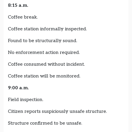
8:15 a.m.
Coffee break.
Coffee station informally inspected.
Found to be structurally sound.
No enforcement action required.
Coffee consumed without incident.
Coffee station will be monitored.
9:00 a.m.
Field inspection.
Citizen reports suspiciously unsafe structure.
Structure confirmed to be unsafe.