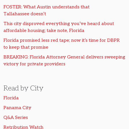
FOSTER: What Austin understands that
Tallahassee doesn’t
This city disproved everything you’ve heard about
affordable housing; take note, Florida
Florida promised less red tape; now it’s time for DBPR
to keep that promise
BREAKING: Florida Attorney General delivers sweeping
victory for private providers
Read by City
Florida
Panama City
Q&A Series
Retribution Watch