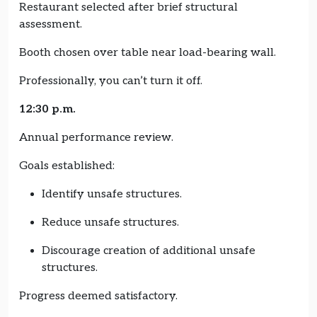
Restaurant selected after brief structural
assessment.
Booth chosen over table near load-bearing wall.
Professionally, you can’t turn it off.
12:30 p.m.
Annual performance review.
Goals established:
Identify unsafe structures.
Reduce unsafe structures.
Discourage creation of additional unsafe
structures.
Progress deemed satisfactory.