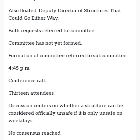
Also floated: Deputy Director of Structures That
Could Go Either Way.
Both requests referred to committee.
Committee has not yet formed.
Formation of committee referred to subcommittee.
4:45 p.m.
Conference call.
Thirteen attendees.
Discussion centers on whether a structure can be
considered officially unsafe if it is only unsafe on
weekdays.
No consensus reached.