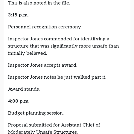
This is also noted in the file.
3:15 p.m.
Personnel recognition ceremony.
Inspector Jones commended for identifying a
structure that was significantly more unsafe than
initially believed.
Inspector Jones accepts award.
Inspector Jones notes he just walked past it.
Award stands.
4:00 p.m.
Budget planning session.
Proposal submitted for Assistant Chief of
Moderately Unsafe Structures.