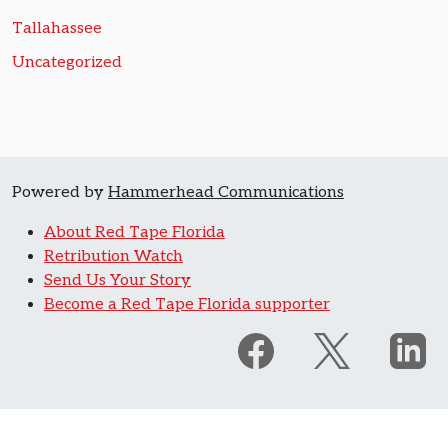
Tallahassee
Uncategorized
Powered by
Hammerhead Communications
About Red Tape Florida
Retribution Watch
Send Us Your Story
Become a Red Tape Florida supporter