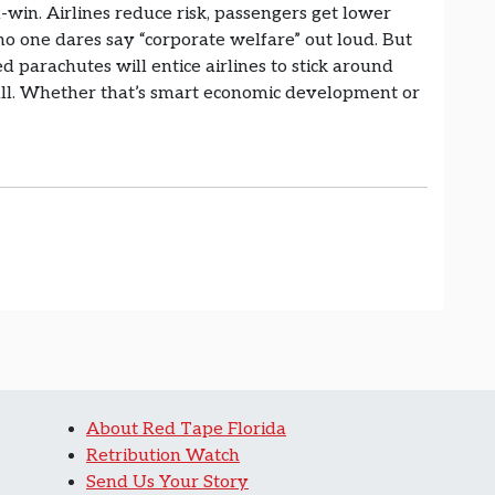
n-win. Airlines reduce risk, passengers get lower
 no one dares say “corporate welfare” out loud. But
ded parachutes will entice airlines to stick around
all. Whether that’s smart economic development or
About Red Tape Florida
Retribution Watch
Send Us Your Story