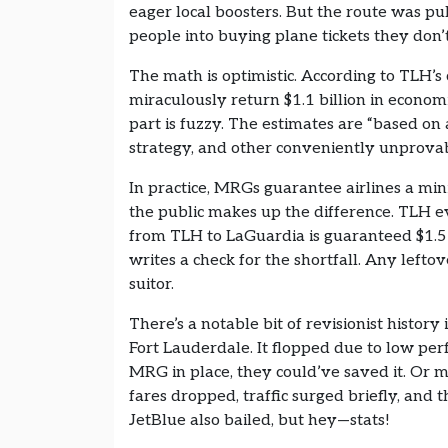
eager local boosters. But the route was pul
people into buying plane tickets they don’
The math is optimistic. According to TLH’s 
miraculously return $1.1 billion in econo
part is fuzzy. The estimates are “based on a
strategy, and other conveniently unprovab
In practice, MRGs guarantee airlines a mi
the public makes up the difference. TLH ev
from TLH to LaGuardia is guaranteed $1.5 mi
writes a check for the shortfall. Any lefto
suitor.
There’s a notable bit of revisionist histor
Fort Lauderdale. It flopped due to low p
MRG in place, they could’ve saved it. Or m
fares dropped, traffic surged briefly, and
JetBlue also bailed, but hey—stats!