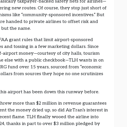
ally taxpayer-backed safety nets for airlines—
fering new routes. Of course, they stop just short of
emisms like “community-sponsored incentives.” But
 are handed to private airlines to offset risk and
ng but the name.
FAA grant rules that limit airport-sponsored
ees and tossing in a few marketing dollars. Since
ff-airport money—courtesy of city halls, tourism
e else with a public checkbook—TLH wants in on
 MRG fund over 15 years, sourced from “economic
ollars from sources they hope no one scrutinizes
his airport has been down this runway before.
y threw more than $2 million in revenue guarantees
 the money dried up, so did AirTran’s interest in
ecent flame. TLH finally wooed the airline into
24, thanks in part to over $3 million pledged by