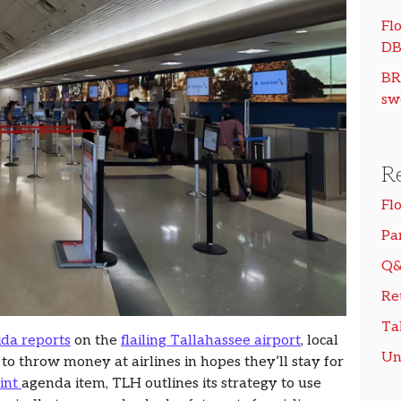
Flo
DB
BR
sw
R
Fl
Pa
Q&
Re
Ta
ida reports
on the
flailing Tallahassee airport
, local
Un
 to throw money at airlines in hopes they’ll stay for
rint
agenda item, TLH outlines its strategy to use