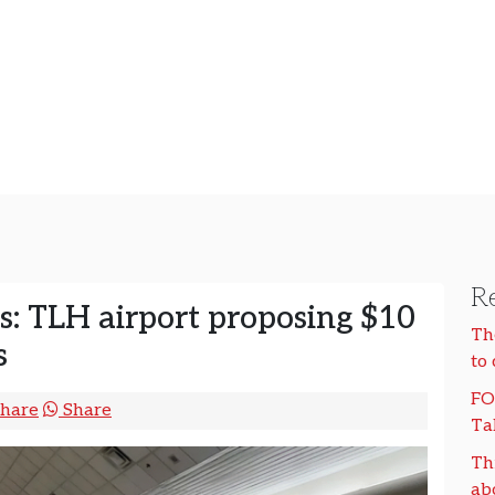
Re
es: TLH airport proposing $10
Th
s
to
FO
hare
Share
Ta
Th
ab