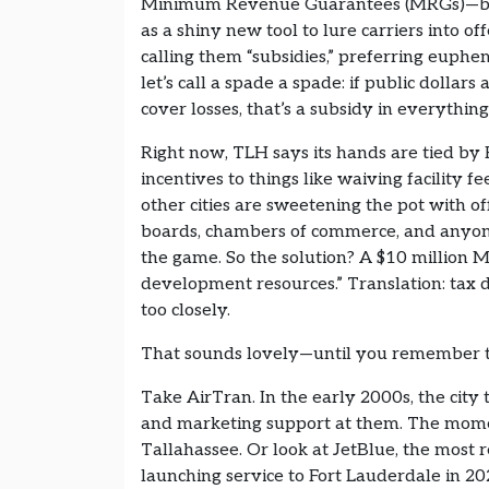
Minimum Revenue Guarantees (MRGs)—basic
as a shiny new tool to lure carriers into of
calling them “subsidies,” preferring euph
let’s call a spade a spade: if public dollars
cover losses, that’s a subsidy in everythi
Right now, TLH says its hands are tied by 
incentives to things like waiving facility f
other cities are sweetening the pot with o
boards, chambers of commerce, and anyon
the game. So the solution? A $10 million
development resources.” Translation: tax d
too closely.
That sounds lovely—until you remember t
Take AirTran. In the early 2000s, the cit
and marketing support at them. The moment
Tallahassee. Or look at JetBlue, the most r
launching service to Fort Lauderdale in 20