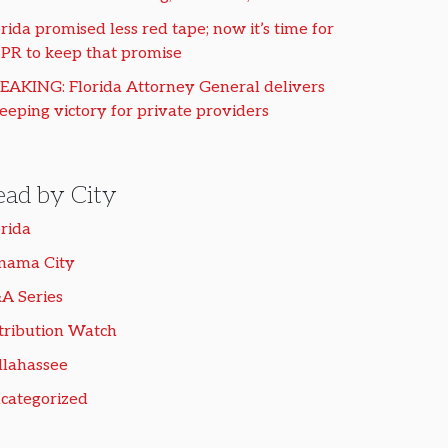
rida promised less red tape; now it’s time for
PR to keep that promise
EAKING: Florida Attorney General delivers
eeping victory for private providers
ead by City
orida
nama City
A Series
tribution Watch
llahassee
categorized