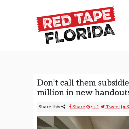
Skip to content
Main Navigation
Don’t call them subsidi
million in new handout
Share this
Share
+1
Tweet
S