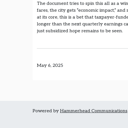
The document tries to spin this all as a wi
fares, the city gets “economic impact,” and
at its core, this is a bet that taxpayer-fun
longer than the next quarterly earnings c
just subsidized hope remains to be seen.
May 6, 2025
Powered by
Hammerhead Communications