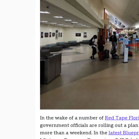
In the wake of a number of
Red Tape Flor
government officials are rolling out a plan
more than a weekend. In the
latest Bluep