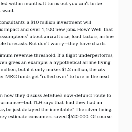
led within months. It turns out you can’t bribe
t want.
consultants, a $10 million investment will
mic impact and over 1,100 new jobs. How? Well, that
ssumptions” about aircraft size, load factors, airline
le forecasts. But don’t worry—they have charts.
nimum revenue threshold. If a flight underperforms,
en gives an example: a hypothetical airline flying
llion, but if it only makes $1.2 million, the city
ver MRG funds get “rolled over” to lure in the next
y in how they discuss JetBlue’s now-defunct route to
erformance—but TLH says that, had they had an
aybe just delayed the inevitable? The silver lining:
 they estimate consumers saved $620,000. Of course,