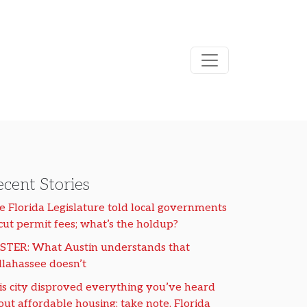
cent Stories
e Florida Legislature told local governments
 cut permit fees; what’s the holdup?
STER: What Austin understands that
llahassee doesn’t
is city disproved everything you’ve heard
out affordable housing; take note, Florida