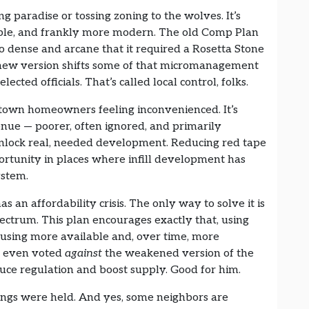
ing paradise or tossing zoning to the wolves. It’s
xible, and frankly more modern. The old Comp Plan
 dense and arcane that it required a Rosetta Stone
e new version shifts some of that micromanagement
ected officials. That’s called local control, folks.
idtown homeowners feeling inconvenienced. It’s
ue — poorer, often ignored, and primarily
unlock real, needed development. Reducing red tape
pportunity in places where infill development has
ystem.
s an affordability crisis. The only way to solve it is
ectrum. This plan encourages exactly that, using
using more available and, over time, more
n even voted
against
the weakened version of the
duce regulation and boost supply. Good for him.
rings were held. And yes, some neighbors are