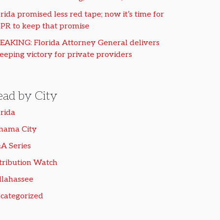
rida promised less red tape; now it’s time for
PR to keep that promise
EAKING: Florida Attorney General delivers
eeping victory for private providers
ead by City
orida
nama City
A Series
tribution Watch
llahassee
categorized