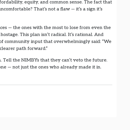
fordability, equity, and common sense. The fact that
comfortable? That’s not a flaw — it’s a sign it’s
oices — the ones with the most to lose from even the
hostage. This plan isn’t radical. It’s rational. And
s of community input that overwhelmingly said: “We
 clearer path forward.”
 Tell the NIMBYs that they can’t veto the future.
yone — not just the ones who already made it in.