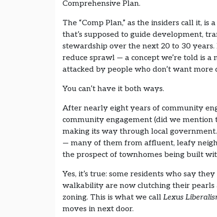
Comprehensive Plan.
The “Comp Plan,” as the insiders call it, i
that’s supposed to guide development, tr
stewardship over the next 20 to 30 years. I
reduce sprawl — a concept we’re told is a
attacked by people who don’t want more d
You can’t have it both ways.
After nearly eight years of community e
community engagement (did we mention th
making its way through local government.
— many of them from affluent, leafy neig
the prospect of townhomes being built with
Yes, it’s true: some residents who say th
walkability are now clutching their pearls 
zoning. This is what we call
Lexus Liberali
moves in next door.