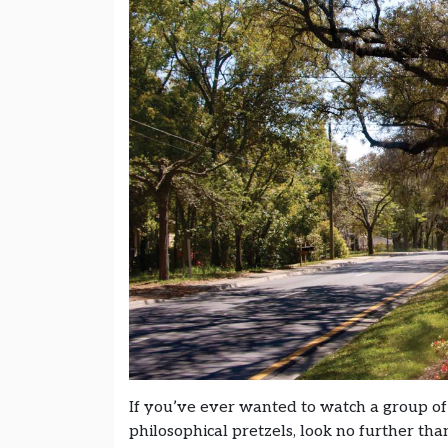
If you’ve ever wanted to watch a group of
philosophical pretzels, look no further th