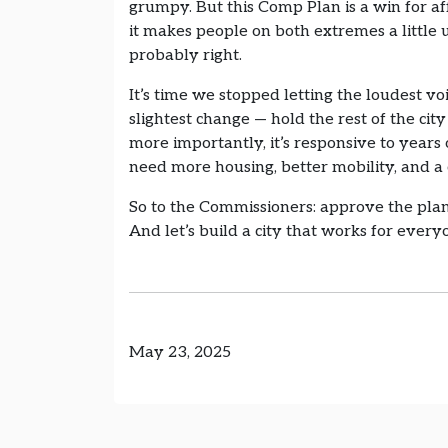
grumpy. But this Comp Plan is a win for af
it makes people on both extremes a little un
probably right.
It’s time we stopped letting the loudest v
slightest change — hold the rest of the city 
more importantly, it’s responsive to year
need more housing, better mobility, and a
So to the Commissioners: approve the plan.
And let’s build a city that works for ever
May 23, 2025