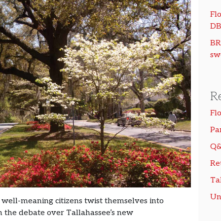
Flo
DB
BR
sw
R
Fl
Pa
Q&
Re
Ta
Un
 well-meaning citizens twist themselves into
an the debate over Tallahassee’s new