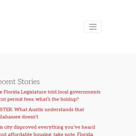
cent Stories
e Florida Legislature told local governments
 cut permit fees; what’s the holdup?
STER: What Austin understands that
llahassee doesn’t
is city disproved everything you’ve heard
out affordable housing; take note, Florida