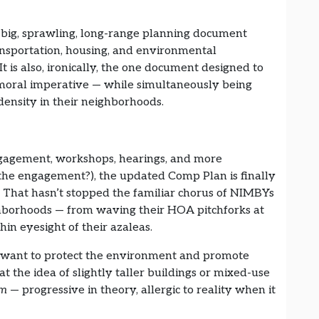
s a big, sprawling, long-range planning document
ansportation, housing, and environmental
t is also, ironically, the one document designed to
 moral imperative — while simultaneously being
ensity in their neighborhoods.
ngagement, workshops, hearings, and more
e engagement?), the updated Comp Plan is finally
 That hasn’t stopped the familiar chorus of NIMBYs
hborhoods — from waving their HOA pitchforks at
in eyesight of their azaleas.
ey want to protect the environment and promote
at the idea of slightly taller buildings or mixed-use
sm
— progressive in theory, allergic to reality when it