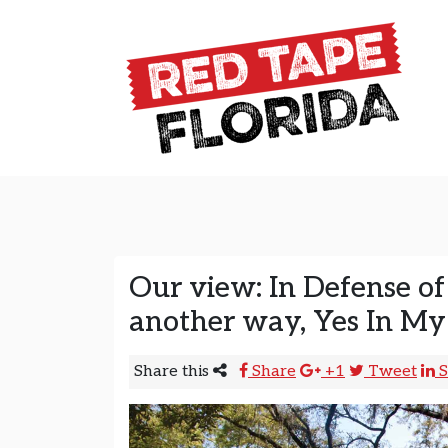
Skip to content
Main Navigation
Our view: In Defense of
another way, Yes In My
Share this
Share
+1
Tweet
S