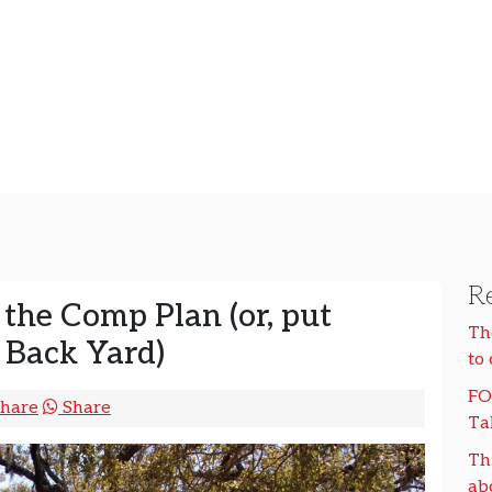
Re
 the Comp Plan (or, put
Th
 Back Yard)
to
FO
hare
Share
Ta
Th
ab