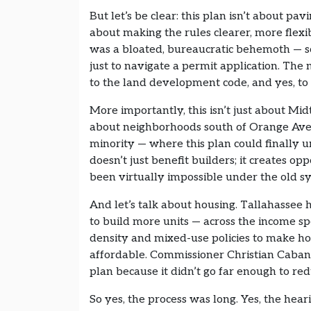
But let’s be clear: this plan isn’t about pav
about making the rules clearer, more fle
was a bloated, bureaucratic behemoth — so
just to navigate a permit application. Th
to the land development code, and yes, to el
More importantly, this isn’t just about M
about neighborhoods south of Orange Aven
minority — where this plan could finally 
doesn’t just benefit builders; it creates o
been virtually impossible under the old s
And let’s talk about housing. Tallahassee ha
to build more units — across the income sp
density and mixed-use policies to make ho
affordable. Commissioner Christian Caba
plan because it didn’t go far enough to re
So yes, the process was long. Yes, the hea