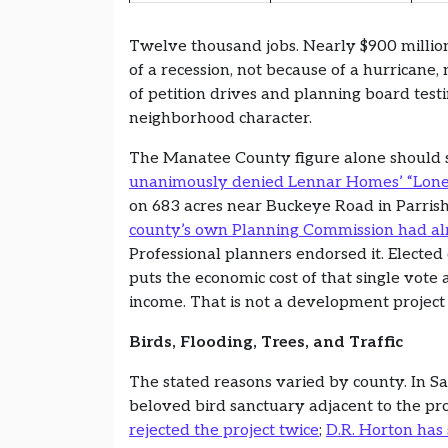
Twelve thousand jobs. Nearly $900 millio
of a recession, not because of a hurricane
of petition drives and planning board tes
neighborhood character.
The Manatee County figure alone should 
unanimously denied Lennar Homes’ “Lone 
on 683 acres near Buckeye Road in Parrish
county’s own Planning Commission had 
Professional planners endorsed it. Elect
puts the economic cost of that single vote
income. That is not a development project
Birds, Flooding, Trees, and Traffic
The stated reasons varied by county. In Sa
beloved bird sanctuary adjacent to the p
rejected the project twice
;
D.R. Horton has 