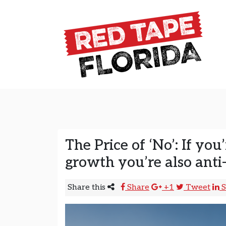
Skip to content
Main Navigation
The Price of ‘No’: If you’
growth you’re also anti
Share this
Share
+1
Tweet
S