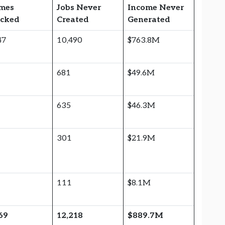
mes
Jobs Never
Income Never
ocked
Created
Generated
47
10,490
$763.8M
6
681
$49.6M
6
635
$46.3M
301
$21.9M
111
$8.1M
69
12,218
$889.7M