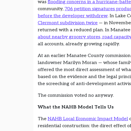
was
flooding concerns in a hurricane-batt
community,
706 petition signatures prod
before the developer withdrew
. In Lake 
Clermont subdivision twice
— in November
returned with a reduced plan. In Manate
about nearby grocery stores, road capacit
all accounts, already growing rapidly.
At an earlier Manatee County commission 
landowner Marilyn Moran — whose family 
offered the most direct assessment of wha
based on the evidence and the legal princi
the screeching of anti-development activis
The commission voted no anyway.
What the NAHB Model Tells Us
The
NAHB Local Economic Impact Model
c
residential construction: the direct effect of