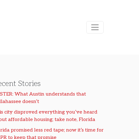
cent Stories
STER: What Austin understands that
llahassee doesn’t
is city disproved everything you’ve heard
out affordable housing; take note, Florida
rida promised less red tape; now it’s time for
PR to keep that promise