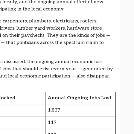
 locally, and the ongoing annual effect of new
ipating in the local economy.
 carpenters, plumbers, electricians, roofers,
k drivers, lumber yard workers, hardware store
on their paychecks. They are the kinds of jobs —
 — that politicians across the spectrum claim to
ts discussed: the ongoing annual economic loss.
 jobs that should exist every year — generated by
nd local economic participation — also disappear.
locked
Annual Ongoing Jobs Lost
1,837
119