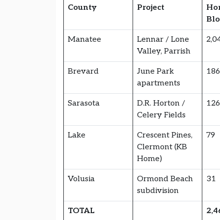
County
Project
Ho
Bl
Manatee
Lennar / Lone
2,0
Valley, Parrish
Brevard
June Park
18
apartments
Sarasota
D.R. Horton /
12
Celery Fields
Lake
Crescent Pines,
79
Clermont (KB
Home)
Volusia
Ormond Beach
31
subdivision
TOTAL
2,4