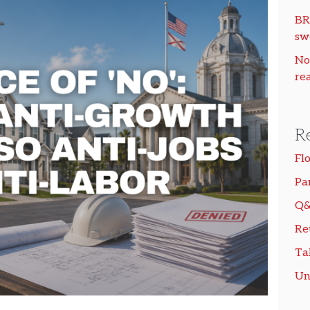
BR
sw
No
rea
R
Fl
Pa
Q&
Re
Ta
Un