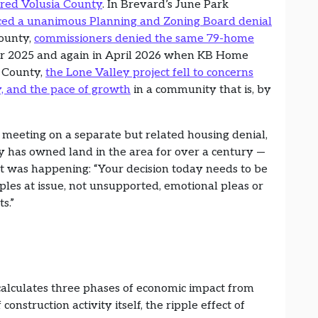
ered Volusia County
. In Brevard’s June Park
uced a unanimous Planning and Zoning Board denial
County,
commissioners denied the same 79-home
 2025 and again in April 2026 when KB Home
e County,
the Lone Valley project fell to concerns
y, and the pace of growth
in a community that is, by
meeting on a separate but related housing denial,
has owned land in the area for over a century —
t was happening: “Your decision today needs to be
ples at issue, not unsupported, emotional pleas or
ts.”
alculates three phases of economic impact from
 construction activity itself, the ripple effect of