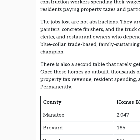
construction workers spending their wages
residents paying property taxes and partic
The jobs lost are not abstractions. They are
painters, concrete finishers, and the truc
clerks, and restaurant owners who depend 
blue-collar, trade-based, family-sustaining
champion.
There is also a second table that rarely ge
Once those homes go unbuilt, thousands of
property tax revenue, resident spending, a
Permanently.
County
Homes B
Manatee
2,047
Brevard
186