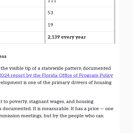
111
53
19
2,139 every year
ess
e the visible tip of a statewide pattern documented
2024 report by the Florida Office of Program Policy
velopment is one of the primary drivers of housing
t to poverty, stagnant wages, and housing
 is documented. It is measurable. It has a price — one
mmission meetings, but by the people who can