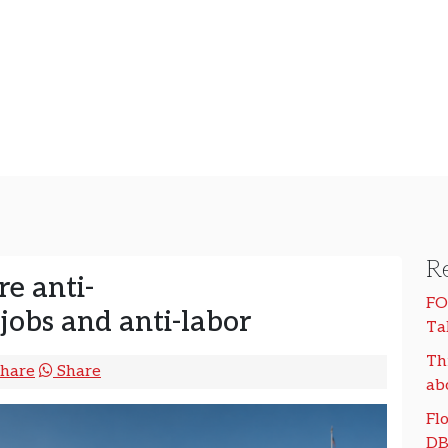
Re
re anti-
FO
-jobs and anti-labor
Ta
Th
hare
Share
ab
Flo
DB