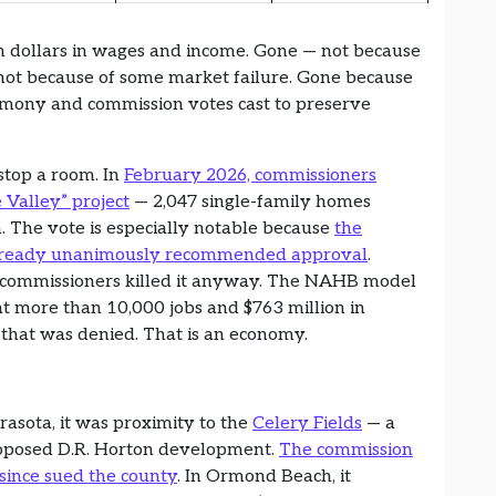
n dollars in wages and income. Gone — not because
, not because of some market failure. Gone because
timony and commission votes cast to preserve
stop a room. In
February 2026, commissioners
Valley” project
— 2,047 single-family homes
. The vote is especially notable because
the
already unanimously recommended approval
.
ed commissioners killed it anyway. The NAHB model
 at more than 10,000 jobs and $763 million in
 that was denied. That is an economy.
rasota, it was proximity to the
Celery Fields
— a
roposed D.R. Horton development.
The commission
since sued the county
. In Ormond Beach, it