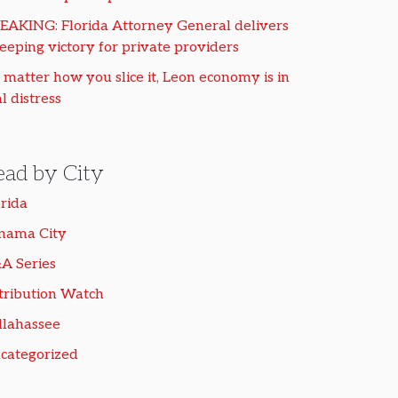
EAKING: Florida Attorney General delivers
eeping victory for private providers
 matter how you slice it, Leon economy is in
l distress
ead by City
orida
nama City
A Series
tribution Watch
llahassee
categorized