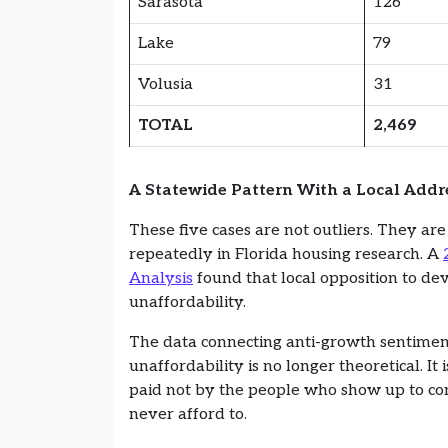
Sarasota
126
Lake
79
Volusia
31
TOTAL
2,469
A Statewide Pattern With a Local Addr
These five cases are not outliers. They ar
repeatedly in Florida housing research. A
Analysis
found that local opposition to de
unaffordability.
The data connecting anti-growth sentimen
unaffordability is no longer theoretical. It
paid not by the people who show up to co
never afford to.