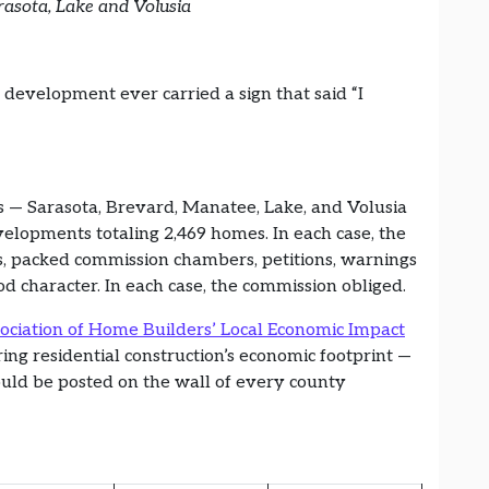
rasota, Lake and Volusia
evelopment ever carried a sign that said “I
es — Sarasota, Brevard, Manatee, Lake, and Volusia
velopments totaling 2,469 homes. In each case, the
s, packed commission chambers, petitions, warnings
d character. In each case, the commission obliged.
ociation of Home Builders’ Local Economic Impact
ng residential construction’s economic footprint —
hould be posted on the wall of every county