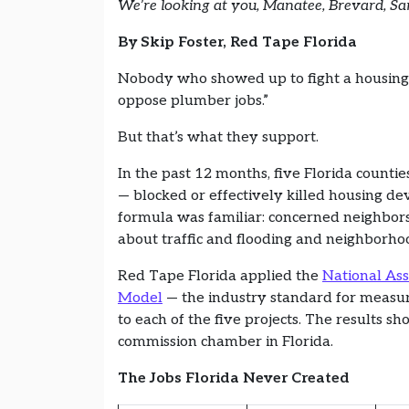
We’re looking at you, Manatee, Brevard, Sa
By Skip Foster, Red Tape Florida
Nobody who showed up to fight a housing d
oppose plumber jobs.”
But that’s what they support.
In the past 12 months, five Florida counti
— blocked or effectively killed housing de
formula was familiar: concerned neighbor
about traffic and flooding and neighborhoo
Red Tape Florida applied the
National Ass
Model
— the industry standard for measuri
to each of the five projects. The results s
commission chamber in Florida.
The Jobs Florida Never Created