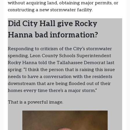
without acquiring land, obtaining major permits, or
constructing a new stormwater facility.
Did City Hall give Rocky
Hanna bad information?
Responding to criticism of the City’s stormwater
spending, Leon County Schools Superintendent
Rocky Hanna told the Tallahassee Democrat last
spring: “I think the person that is raising this issue
needs to have a conversation with the residents
downstream that are being flooded out of their
homes every time there’s a major storm.”
That is a powerful image.