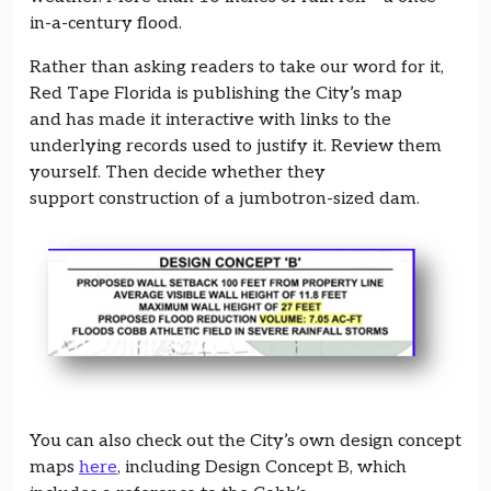
in-a-century flood.
Rather than asking readers to take our word for it,
Red Tape Florida is publishing the City’s map
and has made it interactive with links to the
underlying records used to justify it. Review them
yourself. Then decide whether they
support construction of a jumbotron-sized dam.
You can also check out the City’s own design concept
maps
here
, including Design Concept B, which