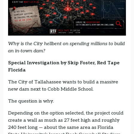
Why is the City hellbent on spending millions to build
an in-town dam?
Special Investigation by Skip Foster, Red Tape
Florida
The City of Tallahassee wants to build a massive
new dam next to Cobb Middle School.
The question is why.
Depending on the option selected, the project could
create a wall as much as 27 feet high and roughly
240 feet long — about the same area as Florida