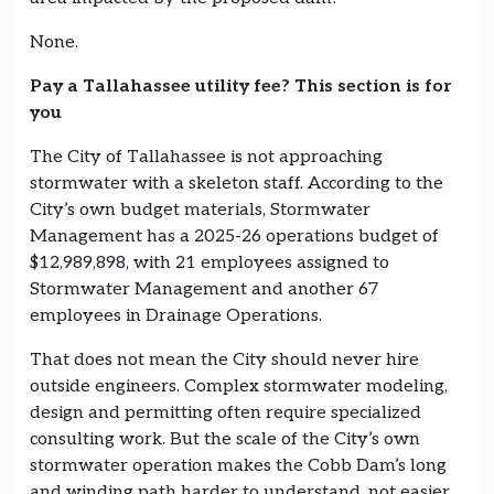
None.
Pay a Tallahassee utility fee? This section is for
you
The City of Tallahassee is not approaching
stormwater with a skeleton staff. According to the
City’s own budget materials, Stormwater
Management has a 2025-26 operations budget of
$12,989,898, with 21 employees assigned to
Stormwater Management and another 67
employees in Drainage Operations.
That does not mean the City should never hire
outside engineers. Complex stormwater modeling,
design and permitting often require specialized
consulting work. But the scale of the City’s own
stormwater operation makes the Cobb Dam’s long
and winding path harder to understand, not easier.