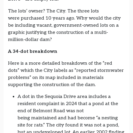
The lots’ owner? The City. The three lots
were purchased 10 years ago. Why would the city
be including vacant, government-owned lots on a
graphic justifying the construction of a multi-
million-dollar dam?
A 34-dot breakdown
Here is a more detailed breakdown of the “red
dots” which the City labels as “reported stormwater
problems” on its map included in materials
supporting the construction of the dam.
A dot in the Sequoia Drive area includes a
resident complaint in 2024 that a pond at the
end of Belmont Road was not
being maintained and had become “a nesting
site for rats.” The city found it was not a pond,
but an undeveloped lot. An earlier 2002 finding