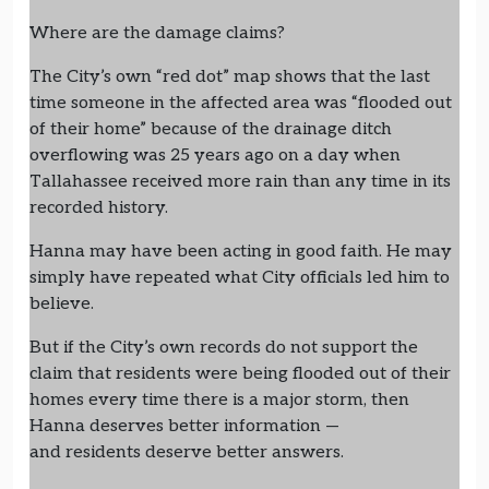
Where are the damage claims?
The City’s own “red dot” map shows that the last
time someone in the affected area was “flooded out
of their home” because of the drainage ditch
overflowing was 25 years ago on a day when
Tallahassee received more rain than any time in its
recorded history.
Hanna may have been acting in good faith. He may
simply have repeated what City officials led him to
believe.
But if the City’s own records do not support the
claim that residents were being flooded out of their
homes every time there is a major storm, then
Hanna deserves better information —
and residents deserve better answers.