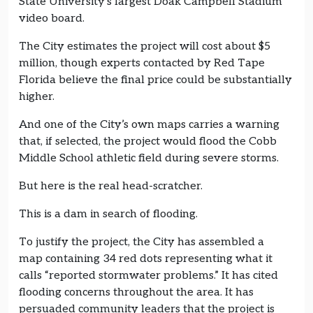
State University’s largest Doak Campbell Stadium
video board.
The City estimates the project will cost about $5
million, though experts contacted by Red Tape
Florida believe the final price could be substantially
higher.
And one of the City’s own maps carries a warning
that, if selected, the project would flood the Cobb
Middle School athletic field during severe storms.
But here is the real head-scratcher.
This is a dam in search of flooding.
To justify the project, the City has assembled a
map containing 34 red dots representing what it
calls “reported stormwater problems.” It has cited
flooding concerns throughout the area. It has
persuaded community leaders that the project is