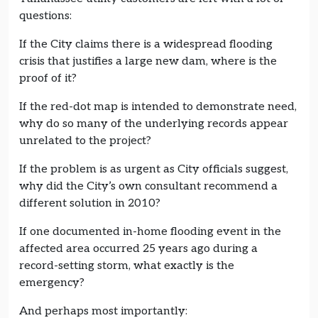
questions:
If the City claims there is a widespread flooding
crisis that justifies a large new dam, where is the
proof of it?
If the red-dot map is intended to demonstrate need,
why do so many of the underlying records appear
unrelated to the project?
If the problem is as urgent as City officials suggest,
why did the City’s own consultant recommend a
different solution in 2010?
If one documented in-home flooding event in the
affected area occurred 25 years ago during a
record-setting storm, what exactly is the
emergency?
And perhaps most importantly: