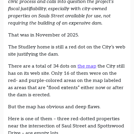
civic process and calls into question the project’s
fiscal justifiability, especially with city-owned
properties on Sauls Street available for use, not
requiring the building of an expensive dam.
That was in November of 2025.
The Studley home is still a red dot on the City’s web
site justifying the dam.
There are a total of 34 dots on
the map
the City still
has on its web site. Only 16 of them were on the
red- and purple-colored areas on the map labeled
as areas that are “flood extents” either now or after
the dam is erected.
But the map has obvious and deep flaws.
Here is one of them – three red-dotted properties
near the intersection of Saul Street and Spottswood
Drive – are empty lots.