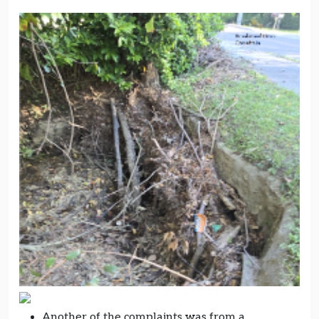
Another of the complaints was from a