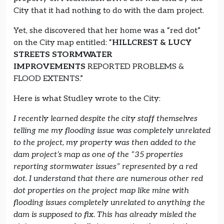
City that it had nothing to do with the dam project.
Yet, she discovered that her home was a “red dot”
on the City map entitled: “
HILLCREST & LUCY
STREETS STORMWATER
IMPROVEMENTS
REPORTED PROBLEMS &
FLOOD EXTENTS.”
Here is what Studley wrote to the City:
I recently learned despite the city staff themselves
telling me my flooding issue was completely unrelated
to the project, my property was then added to the
dam project’s map as one of the “35 properties
reporting stormwater issues” represented by a red
dot. I understand that there are numerous other red
dot properties on the project map like mine with
flooding issues completely unrelated to anything the
dam is supposed to fix. This has already misled the