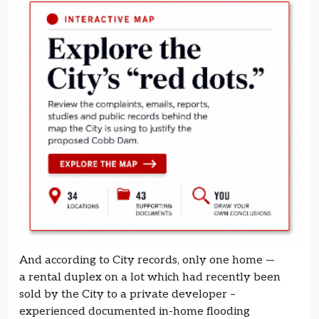
And according to City records, only one home —
a rental duplex on a lot which had recently been
sold by the City to a private developer –
experienced documented in-home flooding