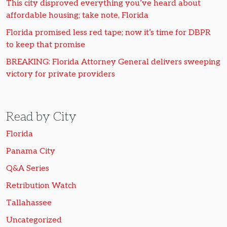
This city disproved everything you’ve heard about
affordable housing; take note, Florida
Florida promised less red tape; now it’s time for DBPR
to keep that promise
BREAKING: Florida Attorney General delivers sweeping
victory for private providers
Read by City
Florida
Panama City
Q&A Series
Retribution Watch
Tallahassee
Uncategorized