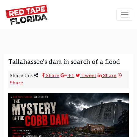
Skip to content
Main Navigation
Tallahassee’s dam in search of a flood
Share this
Share
+1
Tweet
Share
Share