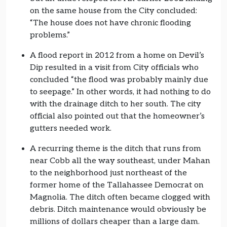
on the same house from the City concluded:
“The house does not have chronic flooding
problems.”
A flood report in 2012 from a home on Devil’s
Dip resulted in a visit from City officials who
concluded “the flood was probably mainly due
to seepage.” In other words, it had nothing to do
with the drainage ditch to her south. The city
official also pointed out that the homeowner’s
gutters needed work.
A recurring theme is the ditch that runs from
near Cobb all the way southeast, under Mahan
to the neighborhood just northeast of the
former home of the Tallahassee Democrat on
Magnolia. The ditch often became clogged with
debris. Ditch maintenance would obviously be
millions of dollars cheaper than a large dam.