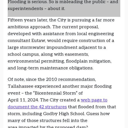
Flooding is serious. So is misleading the public – and
superintendents – about it.
Fifteen years later, the City is pursuing a far more
ambitious approach. The current proposal,
developed with assistance from local engineering
consultant Eutaw, would require construction of a
large stormwater impoundment adjacent to a
school campus, along with easements,
environmental permitting, floodplain mitigation,
and long-term maintenance obligations.
Of note, since the 2010 recommendation,
Tallahassee experienced another major flooding
event – the “Bicentennial Storm” of
April 11, 2024. The City created a
web page to
document the 42 structures
that flooded from that
storm, including Godby High School. Guess how
many of those structures fell into the
area impacted by the proposed dam?