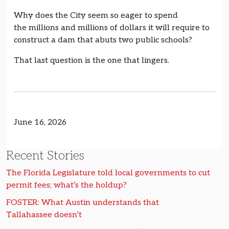
Why does the City seem so eager to spend
the millions and millions of dollars it will require to
construct a dam that abuts two public schools?
That last question is the one that lingers.
June 16, 2026
Recent Stories
The Florida Legislature told local governments to cut
permit fees; what’s the holdup?
FOSTER: What Austin understands that
Tallahassee doesn’t