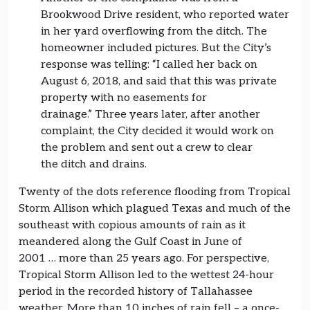
Brookwood Drive resident, who reported water
in her yard overflowing from the ditch. The
homeowner included pictures. But the City’s
response was telling: “I called her back on
August 6, 2018, and said that this was private
property with no easements for
drainage.” Three years later, after another
complaint, the City decided it would work on
the problem and sent out a crew to clear
the ditch and drains.
Twenty of the dots reference flooding from Tropical
Storm Allison which plagued Texas and much of the
southeast with copious amounts of rain as it
meandered along the Gulf Coast in June of
2001 … more than 25 years ago. For perspective,
Tropical Storm Allison led to the wettest 24-hour
period in the recorded history of Tallahassee
weather. More than 10 inches of rain fell – a once-