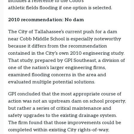
includes a reference to the Cobb’s
athletic fields flooding if one option is selected.
2010 recommendation: No dam
The City of Tallahassee’s current push for a dam
near Cobb Middle School is especially noteworthy
because it differs from the recommendation
contained in the City’s own 2010 engineering study.
That study, prepared by GPI Southeast, a division of
one of the nation’s larger engineering firms,
examined flooding concerns in the area and
evaluated multiple potential solutions.
GPI concluded that the most appropriate course of
action was not an upstream dam on school property,
but rather a series of critical maintenance and
safety upgrades to the existing drainage system.
The firm found that those improvements could be
completed within existing City rights-of-way,