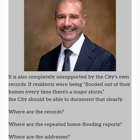
It is also completely unsupported by the City’s own
records. If residents were being “flooded out of their
homes every time there’s a major storm,”
the City should be able to document that clearly.
Where are the records?
Where are the repeated home-flooding reports?
Where are the addresses?