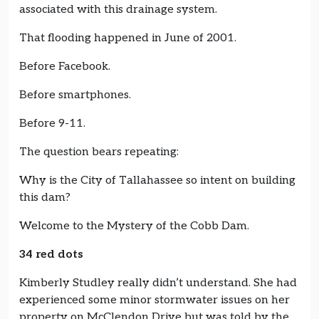
associated with this drainage system.
That flooding happened in June of 2001.
Before Facebook.
Before smartphones.
Before 9-11.
The question bears repeating:
Why is the City of Tallahassee so intent on building
this dam?
Welcome to the Mystery of the Cobb Dam.
34 red dots
Kimberly Studley really didn’t understand. She had
experienced some minor stormwater issues on her
property on McClendon Drive but was told by the