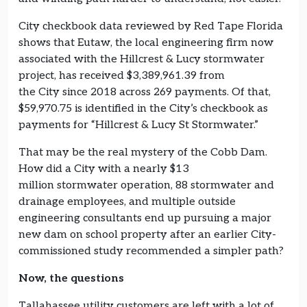
City checkbook data reviewed by Red Tape Florida
shows that Eutaw, the local engineering firm now
associated with the Hillcrest & Lucy stormwater
project, has received $3,389,961.39 from
the City since 2018 across 269 payments. Of that,
$59,970.75 is identified in the City’s checkbook as
payments for “Hillcrest & Lucy St Stormwater.”
That may be the real mystery of the Cobb Dam.
How did a City with a nearly $13
million stormwater operation, 88 stormwater and
drainage employees, and multiple outside
engineering consultants end up pursuing a major
new dam on school property after an earlier City-
commissioned study recommended a simpler path?
Now, the questions
Tallahassee utility customers are left with a lot of