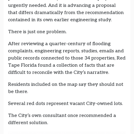
urgently needed. And it is advancing a proposal
that differs dramatically from the recommendation
contained in its own earlier engineering study.
There is just one problem.
After reviewing a quarter-century of flooding
complaints, engineering reports, studies, emails and
public records connected to those 34 properties, Red
Tape Florida found a collection of facts that are
difficult to reconcile with the City’s narrative.
Residents included on the map say they should not
be there.
Several red dots represent vacant City-owned lots.
The City’s own consultant once recommended a
different solution.